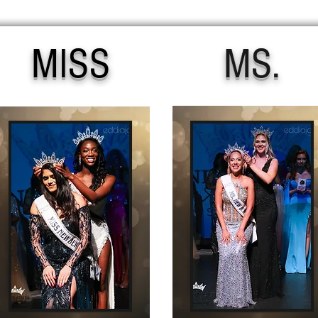
MISS
MS.