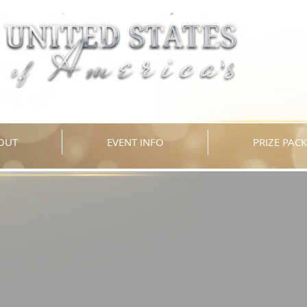
OUT
EVENT INFO
PRIZE PAC