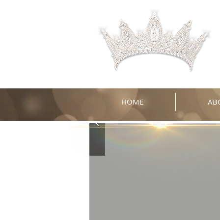
HOME
AB