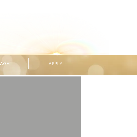
KAGE
APPLY