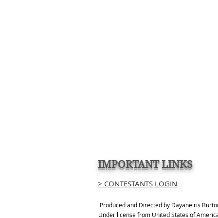
IMPORTANT LINKS
> CONTESTANTS LOGIN
Produced and Directed by Dayaneiris Burto
Under license from United States of Americ