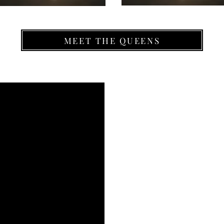
MEET THE QUEENS