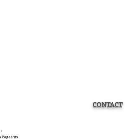
CONTACT
n
a Pageants